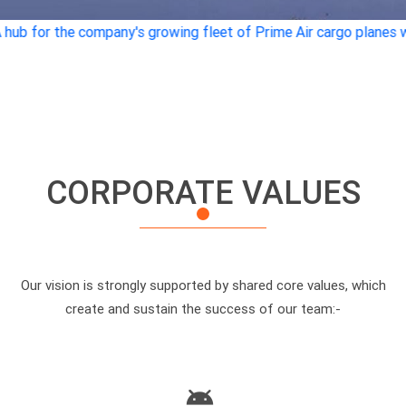
any's growing fleet of Prime Air cargo planes will be built at an
CORPORATE VALUES
Our vision is strongly supported by shared core values, which
create and sustain the success of our team:-