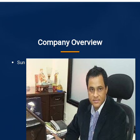
Company Overview
Sun