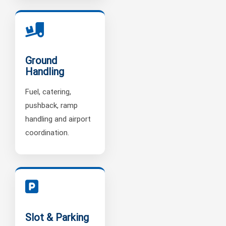
Ground
Handling
Fuel, catering,
pushback, ramp
handling and airport
coordination.
Slot & Parking