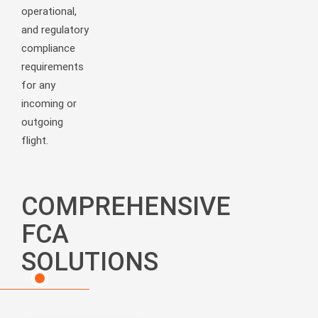
operational,
and regulatory
compliance
requirements
for any
incoming or
outgoing
flight.
COMPREHENSIVE
FCA
SOLUTIONS