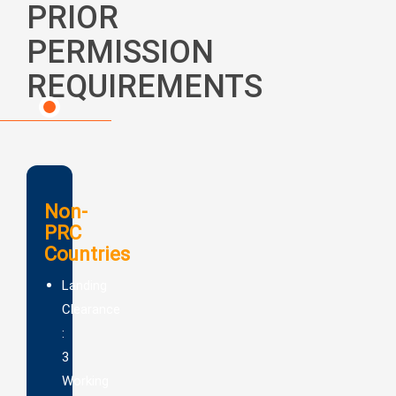
PRIOR
PERMISSION
REQUIREMENTS
Non-
PRC
Countries
Landing
Clearance
:
3
Working