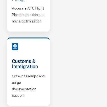
Accurate ATC Flight
Plan preparation and
route optimization.
Customs &
Immigration
Crew, passenger and
cargo
documentation
support.