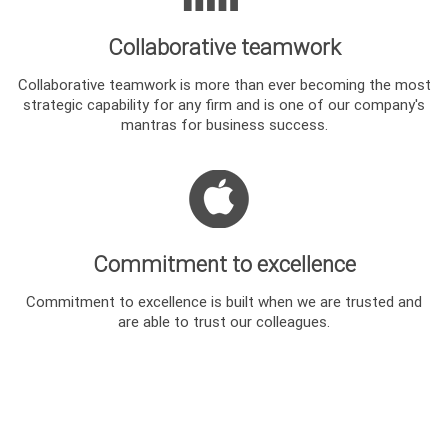
Collaborative teamwork
Collaborative teamwork is more than ever becoming the most
strategic capability for any firm and is one of our company's
mantras for business success.
Commitment to excellence
Commitment to excellence is built when we are trusted and
are able to trust our colleagues.