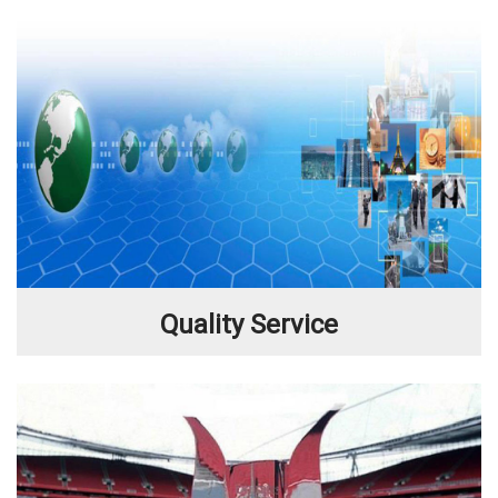
Quality Service