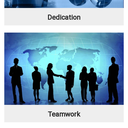
Dedication
Teamwork