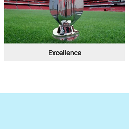
Excellence