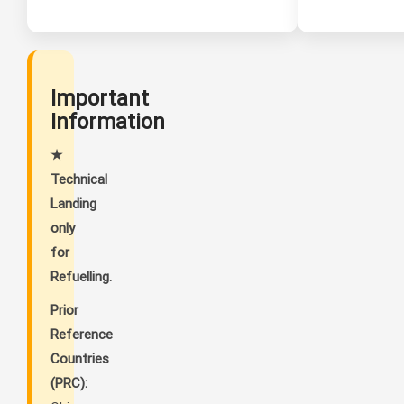
Important
Information
★
Technical
Landing
only
for
Refuelling.
Prior
Reference
Countries
(PRC):