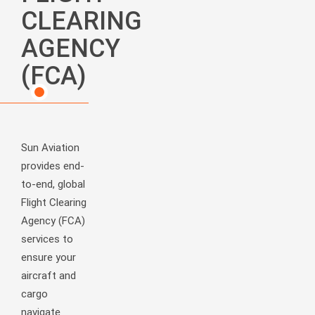
CLEARING
AGENCY
(FCA)
Sun Aviation
provides end-
to-end, global
Flight Clearing
Agency (FCA)
services to
ensure your
aircraft and
cargo
navigate