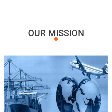
OUR MISSION