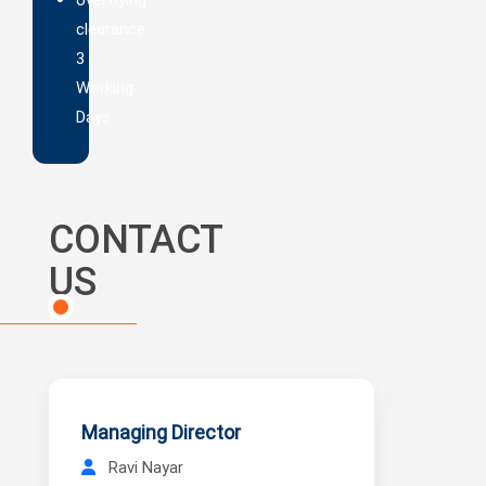
clearance:
3
Working
Days
CONTACT
US
Managing Director
Ravi Nayar