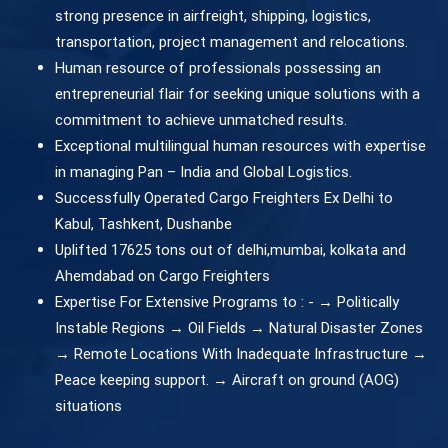
strong presence in airfreight, shipping, logistics,
transportation, project management and relocations.
Human resource of professionals possessing an
entrepreneurial flair for seeking unique solutions with a
commitment to achieve unmatched results.
Exceptional multilingual human resources with expertise
in managing Pan – India and Global Logistics.
Successfully Operated Cargo Freighters Ex Delhi to
Kabul, Tashkent, Dushanbe
Uplifted 17625 tons out of delhi,mumbai, kolkata and
Ahemdabad on Cargo Freighters
Expertise For Extensive Programs to : - → Politically
Instable Regions → Oil Fields → Natural Disaster Zones
→ Remote Locations With Inadequate Infrastructure →
Peace keeping support. → Aircraft on ground (AOG)
situations