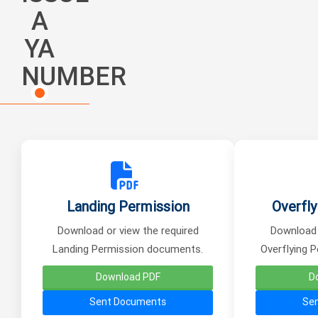
A
YA
NUMBER
Landing Permission
Overfly
Download or view the required
Download 
Landing Permission documents.
Overflying 
Download PDF
D
Sent Documents
Se