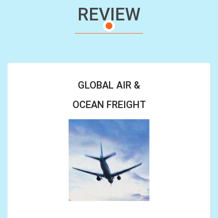
REVIEW
GLOBAL AIR &
OCEAN FREIGHT