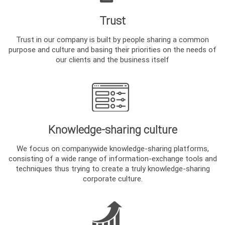
Trust
Trust in our company is built by people sharing a common
purpose and culture and basing their priorities on the needs of
our clients and the business itself
Knowledge-sharing culture
We focus on companywide knowledge-sharing platforms,
consisting of a wide range of information-exchange tools and
techniques thus trying to create a truly knowledge-sharing
corporate culture.