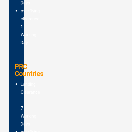
Days
overflying
clearance:
1
Working
Day
PRC
Countries
Landing
Clearance
:
7
Working
Days
overflying