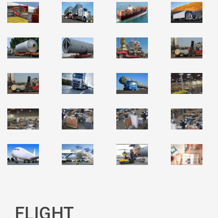
FLIGHT