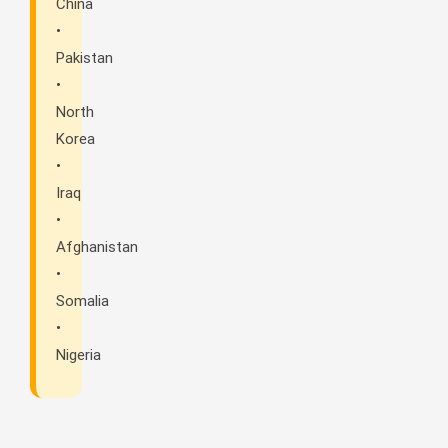
China
•
Pakistan
•
North
Korea
•
Iraq
•
Afghanistan
•
Somalia
•
Nigeria