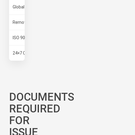
Global & Pan India Network
Operations across major & remote
Remote Expertise
Complex operational experience
ISO 9001:2000
International quality standards
24×7 Operations
Rapid response team
DOCUMENTS
REQUIRED
FOR
ISSUE