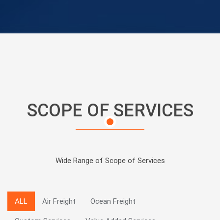
SCOPE OF SERVICES
Wide Range of Scope of Services
ALL
Air Freight
Ocean Freight