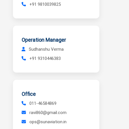
+91 9810039825
Operation Manager
Sudhanshu Verma
+91 9310446383
Office
011-46584869
ravi860@gmail.com
ops@sunaviation.in