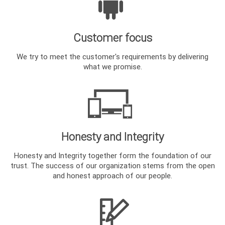
Customer focus
We try to meet the customer's requirements by delivering
what we promise.
Honesty and Integrity
Honesty and Integrity together form the foundation of our
trust. The success of our organization stems from the open
and honest approach of our people.