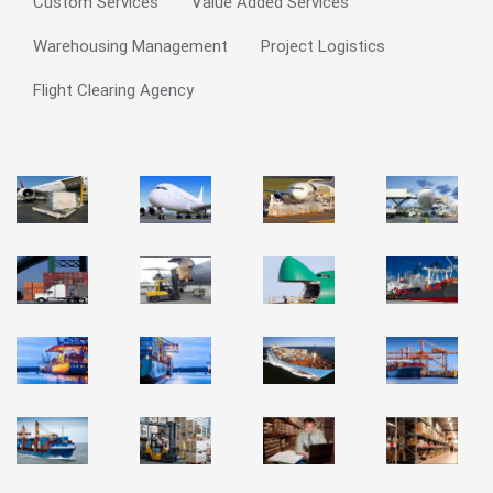
Custom Services
Value Added Services
Warehousing Management
Project Logistics
Flight Clearing Agency