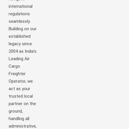
international
regulations
seamlessly.
Building on our
established
legacy since
2004 as India's
Leading Air
Cargo
Freighter
Operator, we
act as your
trusted local
partner on the
ground,
handling all
administrative,