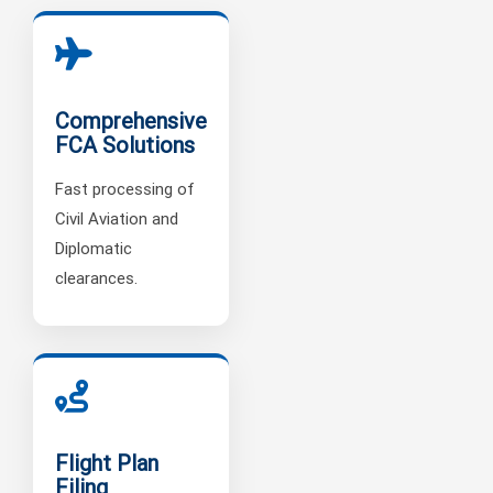
Comprehensive
FCA Solutions
Fast processing of
Civil Aviation and
Diplomatic
clearances.
Flight Plan
Filing