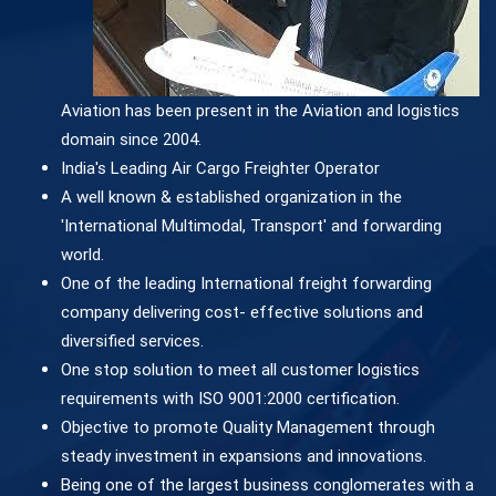
Aviation has been present in the Aviation and logistics
domain since 2004.
India's Leading Air Cargo Freighter Operator
A well known & established organization in the
'International Multimodal, Transport' and forwarding
world.
One of the leading International freight forwarding
company delivering cost- effective solutions and
diversified services.
One stop solution to meet all customer logistics
requirements with ISO 9001:2000 certification.
Objective to promote Quality Management through
steady investment in expansions and innovations.
Being one of the largest business conglomerates with a