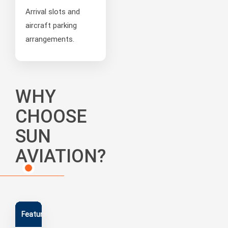
Arrival slots and
aircraft parking
arrangements.
WHY
CHOOSE
SUN
AVIATION?
Feature
Capability