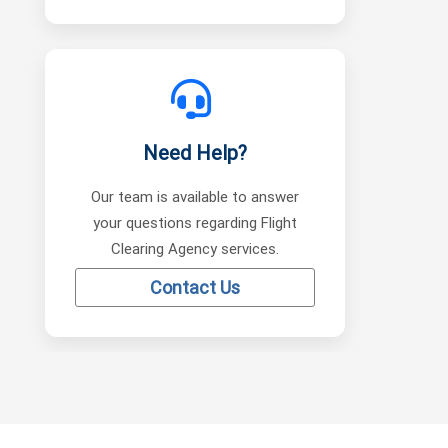
Need Help?
Our team is available to answer
your questions regarding Flight
Clearing Agency services.
Contact Us